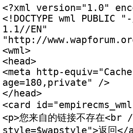
<?xml version="1.0" enc
<!DOCTYPE wml PUBLIC "-
1.1//EN" 
"http://www.wapforum.or
<wml>

<head>

<meta http-equiv="Cache
age=180,private" />

</head>

<card id="empirecms_wm
<p>您来自的链接不存在<br /><
style=$wapstyle">返回</a