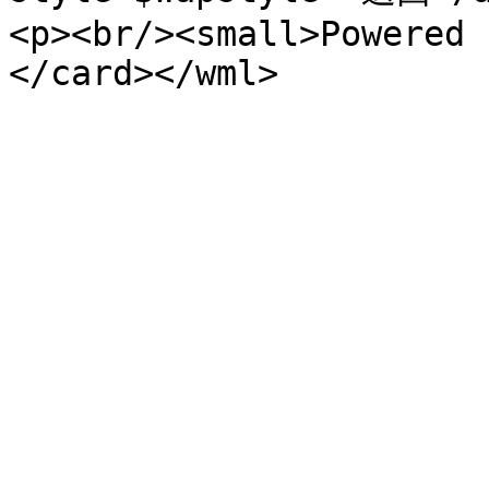
<p><br/><small>Powered 